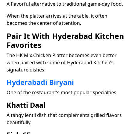
A flavorful alternative to traditional game-day food.
When the platter arrives at the table, it often
becomes the center of attention.
Pair It With Hyderabad Kitchen
Favorites
The HK Mix Chicken Platter becomes even better
when paired with some of Hyderabad Kitchen’s
signature dishes.
Hyderabadi Biryani
One of the restaurant’s most popular specialties.
Khatti Daal
A tangy lentil dish that complements grilled flavors
beautifully.