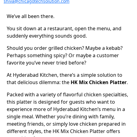
shiva@chicagotechsolution.com
We’ve all been there.
You sit down at a restaurant, open the menu, and
suddenly everything sounds good.
Should you order grilled chicken? Maybe a kebab?
Perhaps something spicy? Or maybe a customer
favorite you’ve never tried before?
At Hyderabad Kitchen, there’s a simple solution to
that delicious dilemma: the
HK Mix Chicken Platter
.
Packed with a variety of flavorful chicken specialties,
this platter is designed for guests who want to
experience more of Hyderabad Kitchen’s menu in a
single meal. Whether you’re dining with family,
meeting friends, or simply love chicken prepared in
different styles, the HK Mix Chicken Platter offers