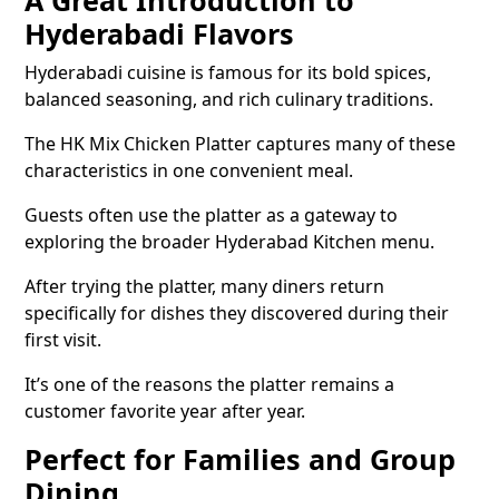
A Great Introduction to
Hyderabadi Flavors
Hyderabadi cuisine is famous for its bold spices,
balanced seasoning, and rich culinary traditions.
The HK Mix Chicken Platter captures many of these
characteristics in one convenient meal.
Guests often use the platter as a gateway to
exploring the broader Hyderabad Kitchen menu.
After trying the platter, many diners return
specifically for dishes they discovered during their
first visit.
It’s one of the reasons the platter remains a
customer favorite year after year.
Perfect for Families and Group
Dining