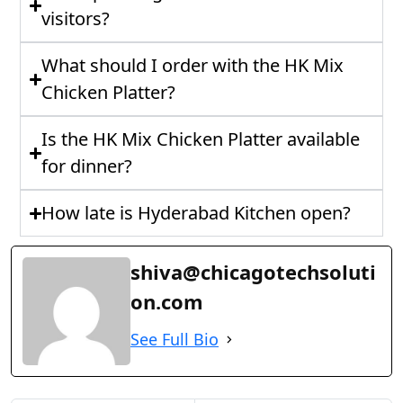
visitors?
What should I order with the HK Mix
Chicken Platter?
Is the HK Mix Chicken Platter available
for dinner?
How late is Hyderabad Kitchen open?
shiva@chicagotechsoluti
on.com
See Full Bio