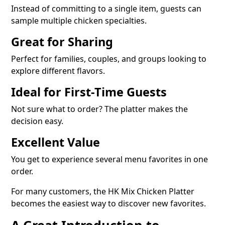
Instead of committing to a single item, guests can
sample multiple chicken specialties.
Great for Sharing
Perfect for families, couples, and groups looking to
explore different flavors.
Ideal for First-Time Guests
Not sure what to order? The platter makes the
decision easy.
Excellent Value
You get to experience several menu favorites in one
order.
For many customers, the HK Mix Chicken Platter
becomes the easiest way to discover new favorites.