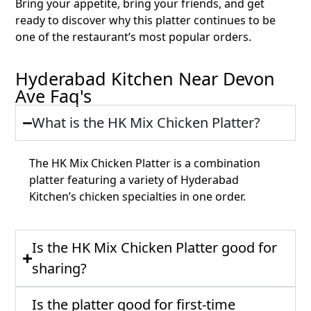
Bring your appetite, bring your friends, and get
ready to discover why this platter continues to be
one of the restaurant’s most popular orders.
Hyderabad Kitchen Near Devon
Ave Faq's
What is the HK Mix Chicken Platter?
The HK Mix Chicken Platter is a combination
platter featuring a variety of Hyderabad
Kitchen’s chicken specialties in one order.
Is the HK Mix Chicken Platter good for
sharing?
Is the platter good for first-time