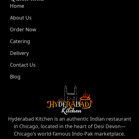
Home
About Us
Order Now
Catering
Delivery
Contact Us
Blog
Hyderabad Kitchen is an authentic Indian restaurant
in Chicago, located in the heart of Desi Devon—
Chicago’s world-famous Indo-Pak marketplace.