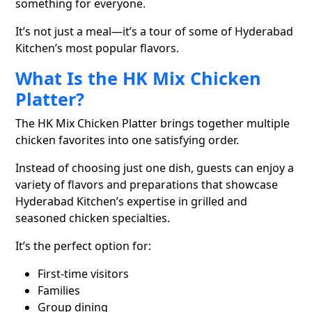
something for everyone.
It’s not just a meal—it’s a tour of some of Hyderabad
Kitchen’s most popular flavors.
What Is the HK Mix Chicken
Platter?
The HK Mix Chicken Platter brings together multiple
chicken favorites into one satisfying order.
Instead of choosing just one dish, guests can enjoy a
variety of flavors and preparations that showcase
Hyderabad Kitchen’s expertise in grilled and
seasoned chicken specialties.
It’s the perfect option for:
First-time visitors
Families
Group dining