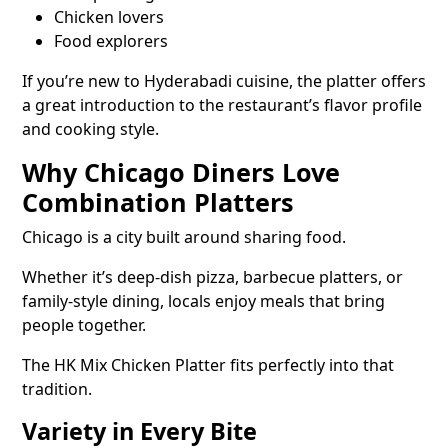
Chicken lovers
Food explorers
If you’re new to Hyderabadi cuisine, the platter offers
a great introduction to the restaurant’s flavor profile
and cooking style.
Why Chicago Diners Love
Combination Platters
Chicago is a city built around sharing food.
Whether it’s deep-dish pizza, barbecue platters, or
family-style dining, locals enjoy meals that bring
people together.
The HK Mix Chicken Platter fits perfectly into that
tradition.
Variety in Every Bite