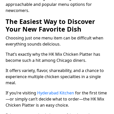
approachable and popular menu options for
newcomers.
The Easiest Way to Discover
Your New Favorite Dish
Choosing just one menu item can be difficult when
everything sounds delicious.
That’s exactly why the HK Mix Chicken Platter has
become such a hit among Chicago diners.
It offers variety, flavor, shareability, and a chance to
experience multiple chicken specialties in a single
meal.
If you’re visiting
Hyderabad Kitchen
for the first time
—or simply can’t decide what to order—the HK Mix
Chicken Platter is an easy choice.