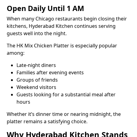
Open Daily Until 1 AM
When many Chicago restaurants begin closing their
kitchens, Hyderabad Kitchen continues serving
guests well into the night.
The HK Mix Chicken Platter is especially popular
among:
Late-night diners
Families after evening events
Groups of friends
Weekend visitors
Guests looking for a substantial meal after
hours
Whether it’s dinner time or nearing midnight, the
platter remains a satisfying choice.
Why Hyderabad Kitchen Stands