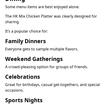
Some menu items are best enjoyed alone.
The HK Mix Chicken Platter was clearly designed for
sharing.
It’s a popular choice for:
Family Dinners
Everyone gets to sample multiple flavors.
Weekend Gatherings
A crowd-pleasing option for groups of friends.
Celebrations
Great for birthdays, casual get-togethers, and special
occasions.
Sports Nights