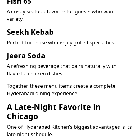
Fish 65
A crispy seafood favorite for guests who want
variety.
Seekh Kebab
Perfect for those who enjoy grilled specialties.
Jeera Soda
A refreshing beverage that pairs naturally with
flavorful chicken dishes.
Together, these menu items create a complete
Hyderabadi dining experience.
A Late-Night Favorite in
Chicago
One of Hyderabad Kitchen’s biggest advantages is its
late-night schedule.