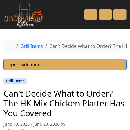
Cart
Account
Men
Home
Grill Items
Can’t Decide What to Order? The HK 
Open side menu
Grill Items
Can’t Decide What to Order?
The HK Mix Chicken Platter Has
You Covered
June 19, 2026
/
June 29, 2026
by