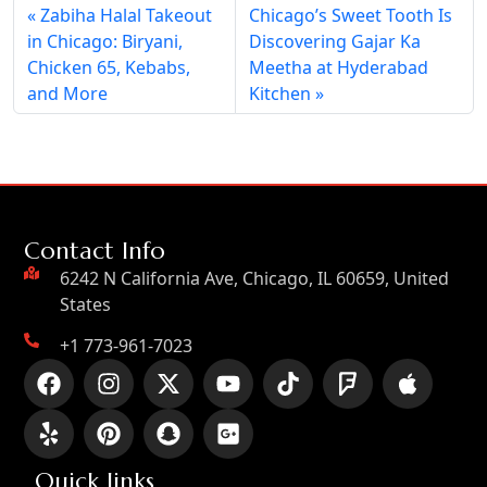
Zabiha Halal Takeout
Chicago’s Sweet Tooth Is
in Chicago: Biryani,
Discovering Gajar Ka
Chicken 65, Kebabs,
Meetha at Hyderabad
and More
Kitchen
Contact Info
6242 N California Ave, Chicago, IL 60659, United
States
+1 773-961-7023
Quick links