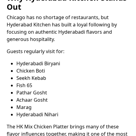
Out
Chicago has no shortage of restaurants, but
Hyderabad Kitchen has built a loyal following by
focusing on authentic Hyderabadi flavors and
generous hospitality.
Guests regularly visit for:
Hyderabadi Biryani
Chicken Boti
Seekh Kebab
Fish 65
Pathar Gosht
Achaar Gosht
Marag
Hyderabadi Nihari
The HK Mix Chicken Platter brings many of these
flavor influences together, making it one of the most