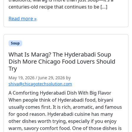
centuries-old recipe that continues to be […]
Read more »
Soup
What Is Marag? The Hyderabadi Soup
Dish More Chicago Food Lovers Should
Try
May 19, 2026
/
June 29, 2026
by
shiva@chicagotechsolution.com
A Comforting Hyderabadi Dish With Big Flavor
When people think of Hyderabadi food, biryani
usually comes first. It is rich, aromatic, and famous
for good reason. Hyderabadi cuisine has many
other dishes worth trying, especially if you enjoy
warm, savory comfort food. One of those dishes is