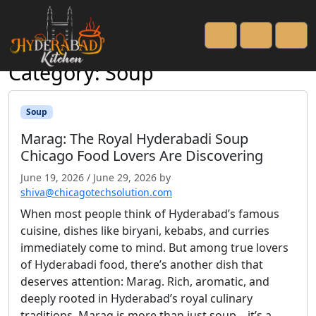
Open side menu
Cart
Account
Men
Category:
Soup
Soup
Marag: The Royal Hyderabadi Soup
Chicago Food Lovers Are Discovering
June 19, 2026
/
June 29, 2026
by
shiva@chicagotechsolution.com
When most people think of Hyderabad’s famous
cuisine, dishes like biryani, kebabs, and curries
immediately come to mind. But among true lovers
of Hyderabadi food, there’s another dish that
deserves attention: Marag. Rich, aromatic, and
deeply rooted in Hyderabad’s royal culinary
traditions, Marag is more than just soup—it’s a