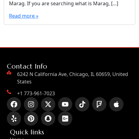
Marag. If you are searching what is Marag, […]
Read more »
Contact Info
6242 N California Ave, Chicago, IL 60659, United
States
+1 773-961-7023
Quick links