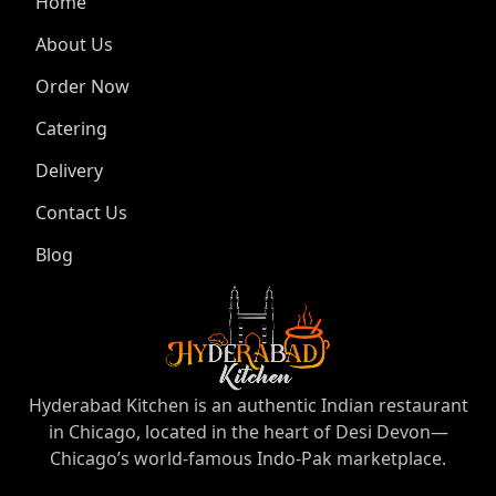
Home
About Us
Order Now
Catering
Delivery
Contact Us
Blog
Hyderabad Kitchen is an authentic Indian restaurant
in Chicago, located in the heart of Desi Devon—
Chicago’s world-famous Indo-Pak marketplace.