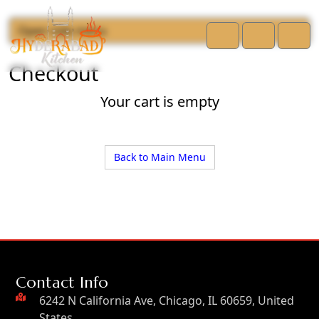
Open side menu
Cart
Account
Men
Checkout
Your cart is empty
Back to Main Menu
Contact Info
6242 N California Ave, Chicago, IL 60659, United
States