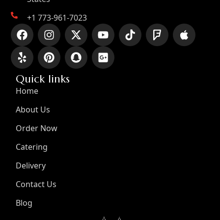
+1 773-961-7023
Quick links
Home
About Us
Order Now
Catering
Delivery
Contact Us
Blog