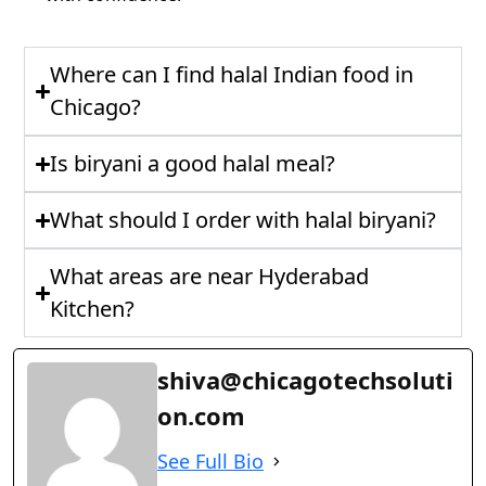
Where can I find halal Indian food in
Chicago?
Is biryani a good halal meal?
What should I order with halal biryani?
What areas are near Hyderabad
Kitchen?
shiva@chicagotechsoluti
on.com
See Full Bio