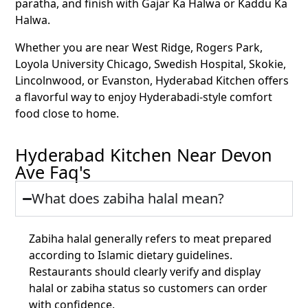
paratha, and finish with Gajar Ka Halwa or Kaddu Ka
Halwa.
Whether you are near West Ridge, Rogers Park,
Loyola University Chicago, Swedish Hospital, Skokie,
Lincolnwood, or Evanston, Hyderabad Kitchen offers
a flavorful way to enjoy Hyderabadi-style comfort
food close to home.
Hyderabad Kitchen Near Devon
Ave Faq's
What does zabiha halal mean?
Zabiha halal generally refers to meat prepared
according to Islamic dietary guidelines.
Restaurants should clearly verify and display
halal or zabiha status so customers can order
with confidence.