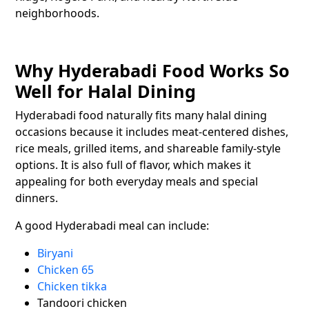
neighborhoods.
Why Hyderabadi Food Works So
Well for Halal Dining
Hyderabadi food naturally fits many halal dining
occasions because it includes meat-centered dishes,
rice meals, grilled items, and shareable family-style
options. It is also full of flavor, which makes it
appealing for both everyday meals and special
dinners.
A good Hyderabadi meal can include:
Biryani
Chicken 65
Chicken tikka
Tandoori chicken