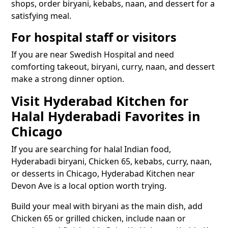
shops, order biryani, kebabs, naan, and dessert for a
satisfying meal.
For hospital staff or visitors
If you are near Swedish Hospital and need
comforting takeout, biryani, curry, naan, and dessert
make a strong dinner option.
Visit Hyderabad Kitchen for
Halal Hyderabadi Favorites in
Chicago
If you are searching for halal Indian food,
Hyderabadi biryani, Chicken 65, kebabs, curry, naan,
or desserts in Chicago, Hyderabad Kitchen near
Devon Ave is a local option worth trying.
Build your meal with biryani as the main dish, add
Chicken 65 or grilled chicken, include naan or