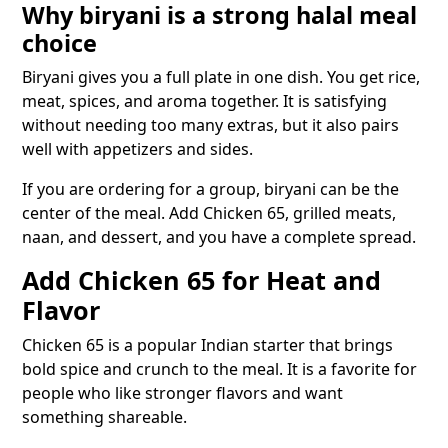
Why biryani is a strong halal meal
choice
Biryani gives you a full plate in one dish. You get rice,
meat, spices, and aroma together. It is satisfying
without needing too many extras, but it also pairs
well with appetizers and sides.
If you are ordering for a group, biryani can be the
center of the meal. Add Chicken 65, grilled meats,
naan, and dessert, and you have a complete spread.
Add Chicken 65 for Heat and
Flavor
Chicken 65 is a popular Indian starter that brings
bold spice and crunch to the meal. It is a favorite for
people who like stronger flavors and want
something shareable.