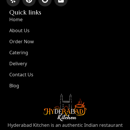
Quick links
Home
About Us
Order Now
Catering
Delivery
Contact Us
Blog
Hyderabad Kitchen is an authentic Indian restaurant