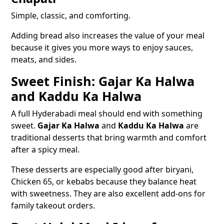
Simple, classic, and comforting.
Adding bread also increases the value of your meal
because it gives you more ways to enjoy sauces,
meats, and sides.
Sweet Finish: Gajar Ka Halwa
and Kaddu Ka Halwa
A full Hyderabadi meal should end with something
sweet.
Gajar Ka Halwa
and
Kaddu Ka Halwa
are
traditional desserts that bring warmth and comfort
after a spicy meal.
These desserts are especially good after biryani,
Chicken 65, or kebabs because they balance heat
with sweetness. They are also excellent add-ons for
family takeout orders.