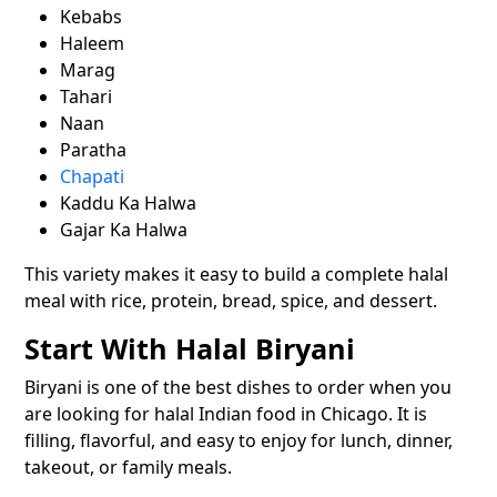
Kebabs
Haleem
Marag
Tahari
Naan
Paratha
Chapati
Kaddu Ka Halwa
Gajar Ka Halwa
This variety makes it easy to build a complete halal
meal with rice, protein, bread, spice, and dessert.
Start With Halal Biryani
Biryani is one of the best dishes to order when you
are looking for halal Indian food in Chicago. It is
filling, flavorful, and easy to enjoy for lunch, dinner,
takeout, or family meals.