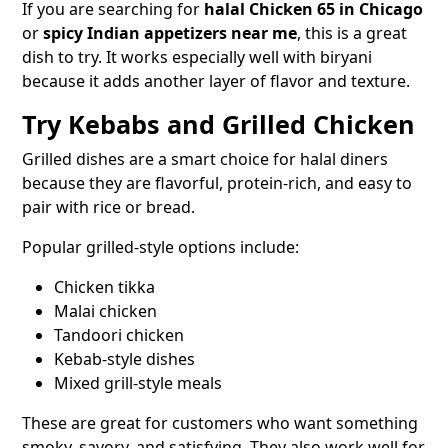
If you are searching for
halal Chicken 65 in Chicago
or
spicy Indian appetizers near me
, this is a great
dish to try. It works especially well with biryani
because it adds another layer of flavor and texture.
Try Kebabs and Grilled Chicken
Grilled dishes are a smart choice for halal diners
because they are flavorful, protein-rich, and easy to
pair with rice or bread.
Popular grilled-style options include:
Chicken tikka
Malai chicken
Tandoori chicken
Kebab-style dishes
Mixed grill-style meals
These are great for customers who want something
smoky, savory, and satisfying. They also work well for