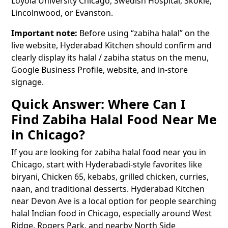
Loyola University Chicago, Swedish Hospital, Skokie,
Lincolnwood, or Evanston.
Important note:
Before using “zabiha halal” on the
live website, Hyderabad Kitchen should confirm and
clearly display its halal / zabiha status on the menu,
Google Business Profile, website, and in-store
signage.
Quick Answer: Where Can I
Find Zabiha Halal Food Near Me
in Chicago?
If you are looking for zabiha halal food near you in
Chicago, start with Hyderabadi-style favorites like
biryani, Chicken 65, kebabs, grilled chicken, curries,
naan, and traditional desserts. Hyderabad Kitchen
near Devon Ave is a local option for people searching
halal Indian food in Chicago, especially around West
Ridge, Rogers Park, and nearby North Side