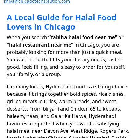
shiva@chicagotechsolution.com
A Local Guide for Halal Food
Lovers in Chicago
When you search
“zabiha halal food near me”
or
“halal restaurant near me”
in Chicago, you are
probably looking for more than just a quick meal.
You want food that fits your dietary needs, tastes
good, feels filling, and is easy to order for yourself,
your family, or a group.
For many locals, Hyderabadi food is a strong choice
because it brings together bold spices, rice dishes,
grilled meats, curries, warm breads, and sweet
desserts. From biryani and Chicken 65 to kebabs,
haleem, naan, and Gajar Ka Halwa, Hyderabadi
favorites are perfect when you want a satisfying
halal meal near Devon Ave, West Ridge, Rogers Park,