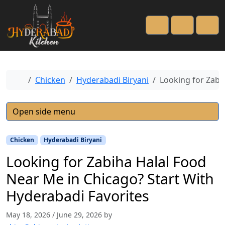
Cart
Account
Men
Home
Chicken
Hyderabadi Biryani
Looking for Zabi
Open side menu
Chicken
Hyderabadi Biryani
Looking for Zabiha Halal Food
Near Me in Chicago? Start With
Hyderabadi Favorites
May 18, 2026
/
June 29, 2026
by