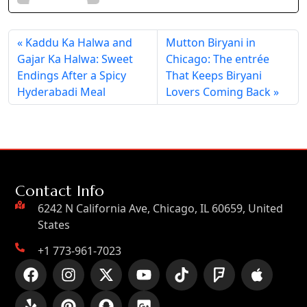
Kaddu Ka Halwa and
Mutton Biryani in
Gajar Ka Halwa: Sweet
Chicago: The entrée
Endings After a Spicy
That Keeps Biryani
Hyderabadi Meal
Lovers Coming Back
Contact Info
6242 N California Ave, Chicago, IL 60659, United
States
+1 773-961-7023