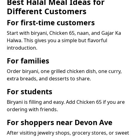
Best Halal Meal Ideas for
Different Customers
For first-time customers
Start with biryani, Chicken 65, naan, and Gajar Ka
Halwa. This gives you a simple but flavorful
introduction.
For families
Order biryani, one grilled chicken dish, one curry,
extra breads, and desserts to share.
For students
Biryani is filling and easy. Add Chicken 65 if you are
ordering with friends.
For shoppers near Devon Ave
After visiting jewelry shops, grocery stores, or sweet