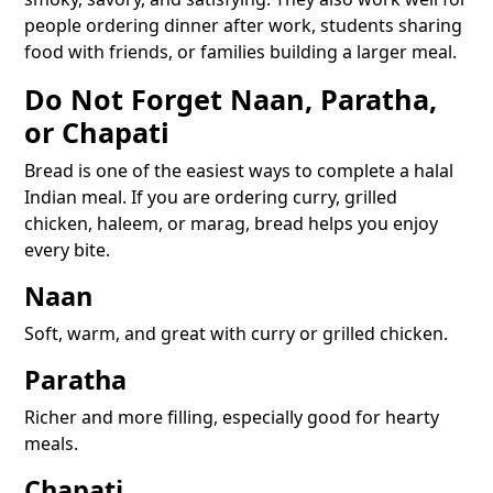
people ordering dinner after work, students sharing
food with friends, or families building a larger meal.
Do Not Forget Naan, Paratha,
or Chapati
Bread is one of the easiest ways to complete a halal
Indian meal. If you are ordering curry, grilled
chicken, haleem, or marag, bread helps you enjoy
every bite.
Naan
Soft, warm, and great with curry or grilled chicken.
Paratha
Richer and more filling, especially good for hearty
meals.
Chapati