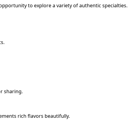
opportunity to explore a variety of authentic specialties.
ts.
or sharing.
ments rich flavors beautifully.