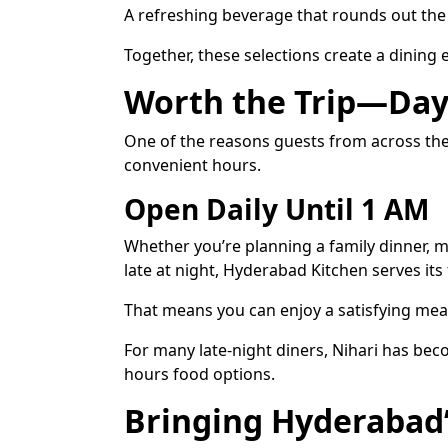
A refreshing beverage that rounds out the 
Together, these selections create a dining
Worth the Trip—Day
One of the reasons guests from across the 
convenient hours.
Open Daily Until 1 AM
Whether you’re planning a family dinner, m
late at night, Hyderabad Kitchen serves its
That means you can enjoy a satisfying meal
For many late-night diners, Nihari has bec
hours food options.
Bringing Hyderabad’