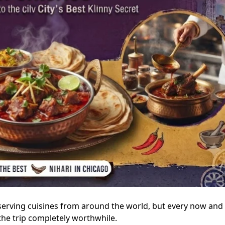
serving cuisines from around the world, but every now and
he trip completely worthwhile.