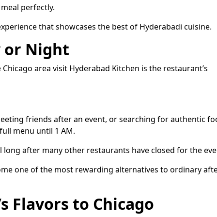
meal perfectly.
 experience that showcases the best of Hyderabadi cuisine.
 or Night
Chicago area visit Hyderabad Kitchen is the restaurant’s
eeting friends after an event, or searching for authentic f
 full menu until 1 AM.
 long after many other restaurants have closed for the eve
ome one of the most rewarding alternatives to ordinary afte
s Flavors to Chicago