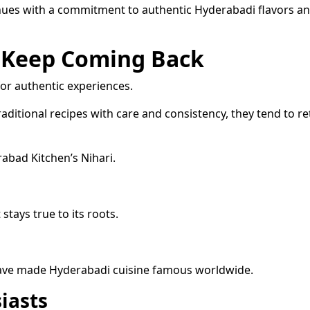
inues with a commitment to authentic Hyderabadi flavors a
 Keep Coming Back
or authentic experiences.
aditional recipes with care and consistency, they tend to r
abad Kitchen’s Nihari.
stays true to its roots.
t have made Hyderabadi cuisine famous worldwide.
iasts