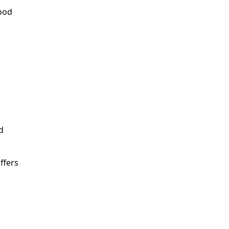
food
d
ffers