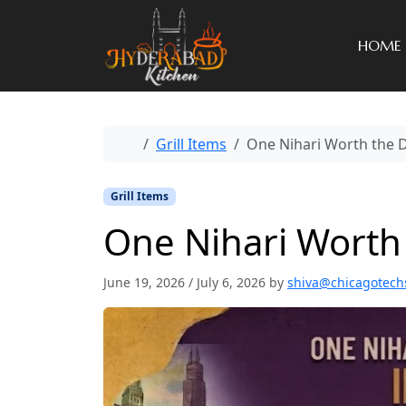
HOME
Home
Grill Items
One Nihari Worth the D
Grill Items
One Nihari Worth 
June 19, 2026
/
July 6, 2026
by
shiva@chicagotech