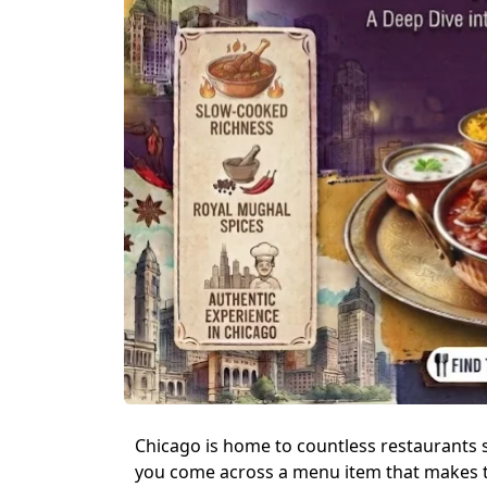
Chicago is home to countless restaurants 
you come across a menu item that makes t