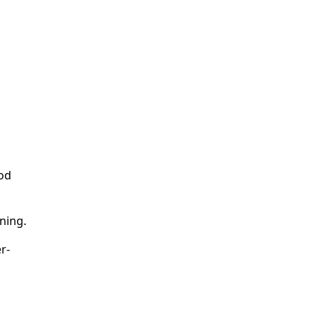
ood
ning.
r-