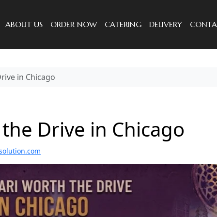
ABOUT US
ORDER NOW
CATERING
DELIVERY
CONTA
rive in Chicago
the Drive in Chicago
solution.com