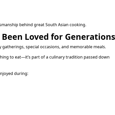
aftsmanship behind great South Asian cooking.
s Been Loved for Generation
ly gatherings, special occasions, and memorable meals.
hing to eat—it’s part of a culinary tradition passed down
enjoyed during: