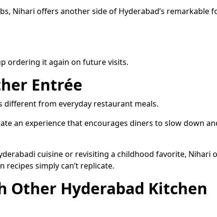
abs, Nihari offers another side of Hyderabad’s remarkable 
 ordering it again on future visits.
her Entrée
ls different from everyday restaurant meals.
eate an experience that encourages diners to slow down an
rabadi cuisine or revisiting a childhood favorite, Nihari o
 recipes simply can’t replicate.
th Other Hyderabad Kitchen