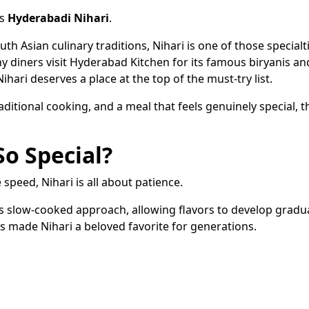
is
Hyderabadi Nihari
.
th Asian culinary traditions, Nihari is one of those specialt
ny diners visit Hyderabad Kitchen for its famous biryanis an
ari deserves a place at the top of the must-try list.
aditional cooking, and a meal that feels genuinely special, th
o Special?
speed, Nihari is all about patience.
its slow-cooked approach, allowing flavors to develop gradua
has made Nihari a beloved favorite for generations.