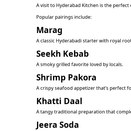
A visit to Hyderabad Kitchen is the perfect 
Popular pairings include:
Marag
A classic Hyderabadi starter with royal roo
Seekh Kebab
A smoky grilled favorite loved by locals.
Shrimp Pakora
A crispy seafood appetizer that’s perfect f
Khatti Daal
A tangy traditional preparation that comple
Jeera Soda