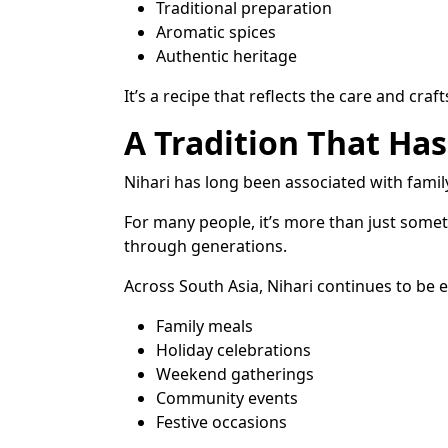
Traditional preparation
Aromatic spices
Authentic heritage
It’s a recipe that reflects the care and cr
A Tradition That Ha
Nihari has long been associated with fami
For many people, it’s more than just somet
through generations.
Across South Asia, Nihari continues to be 
Family meals
Holiday celebrations
Weekend gatherings
Community events
Festive occasions