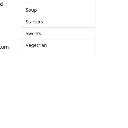
nd
Soup
Starters
Sweets
Vegetrian
eturn