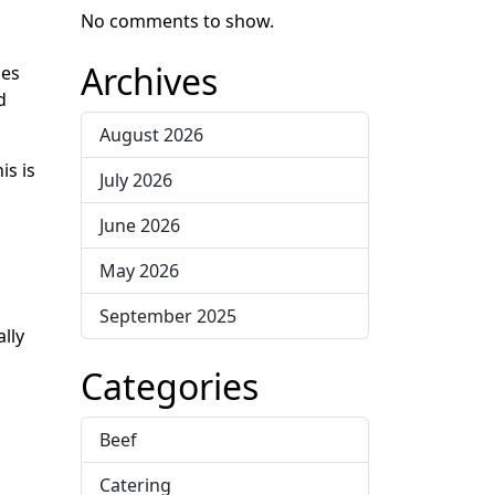
No comments to show.
Archives
ies
d
August 2026
is is
July 2026
June 2026
May 2026
September 2025
lly
Categories
Beef
Catering