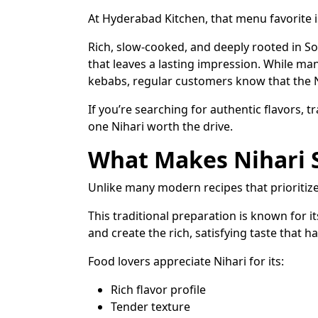
At Hyderabad Kitchen, that menu favorite 
Rich, slow-cooked, and deeply rooted in Sou
that leaves a lasting impression. While ma
kebabs, regular customers know that the Nih
If you’re searching for authentic flavors, tr
one Nihari worth the drive.
What Makes Nihari S
Unlike many modern recipes that prioritize 
This traditional preparation is known for 
and create the rich, satisfying taste that 
Food lovers appreciate Nihari for its:
Rich flavor profile
Tender texture