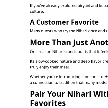
If you’ve already explored biryani and keb
culture.
A Customer Favorite
Many guests who try the Nihari once end up
More Than Just Anot
One reason Nihari stands out is that it fee
Its slow-cooked nature and deep flavor cr
truly enjoy their meal.
Whether you’re introducing someone to Hyde
a connection to tradition that many modern
Pair Your Nihari Wi
Favorites