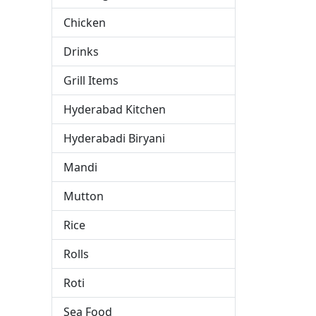
Chicken
Drinks
Grill Items
s
Hyderabad Kitchen
Hyderabadi Biryani
Mandi
Mutton
Rice
Rolls
Roti
Sea Food