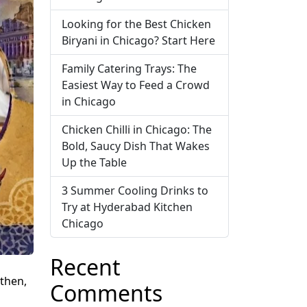
Looking for the Best Chicken
Biryani in Chicago? Start Here
Family Catering Trays: The
Easiest Way to Feed a Crowd
in Chicago
Chicken Chilli in Chicago: The
Bold, Saucy Dish That Wakes
Up the Table
3 Summer Cooling Drinks to
Try at Hyderabad Kitchen
Chicago
Recent
 then,
Comments