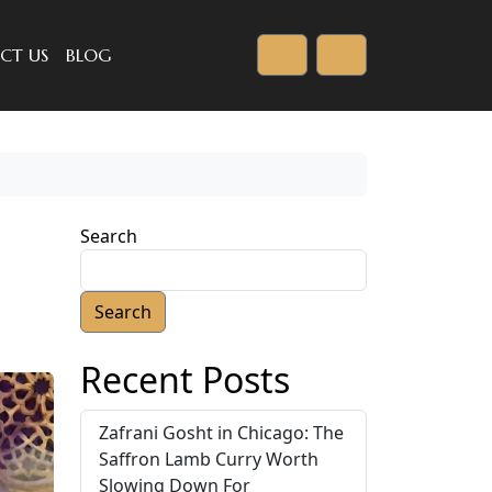
CT US
BLOG
Cart
Account
Search
Search
Recent Posts
Zafrani Gosht in Chicago: The
Saffron Lamb Curry Worth
Slowing Down For