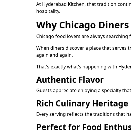
At Hyderabad Kitchen, that tradition cont
hospitality.
Why Chicago Diners
Chicago food lovers are always searching f
When diners discover a place that serves tr
again and again.
That’s exactly what’s happening with Hyder
Authentic Flavor
Guests appreciate enjoying a specialty that 
Rich Culinary Heritage
Every serving reflects the traditions tha
Perfect for Food Enthus