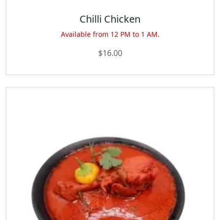
Chilli Chicken
Available from 12 PM to 1 AM.
$
16.00