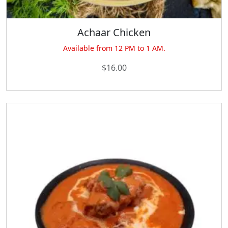
Achaar Chicken
Available from 12 PM to 1 AM.
$
16.00