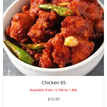
Chicken 65
Available from 12 PM to 1 AM.
$
16.99