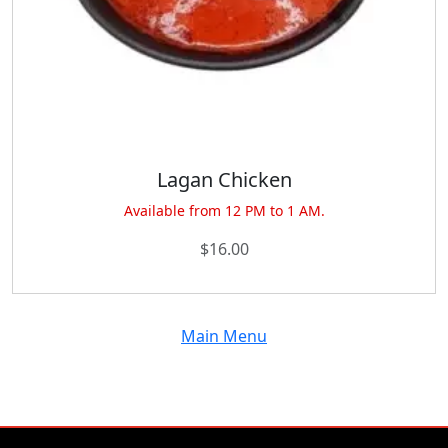
Lagan Chicken
Available from 12 PM to 1 AM.
$
16.00
Main Menu