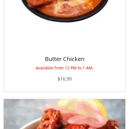
Butter Chicken
Available from 12 PM to 1 AM.
$
16.99