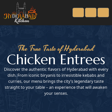
Cart
Account
Men
The True Taste of Hyderabad
Chicken Entrees
Discover the authentic flavors of Hyderabad with every
dish. From iconic biryanis to irresistible kebabs and
curries, our menu brings the city’s legendary taste
straight to your table – an experience that will awaken
your senses.