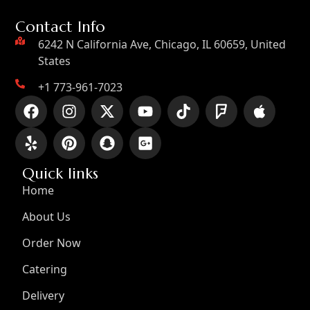
Contact Info
6242 N California Ave, Chicago, IL 60659, United
States
+1 773-961-7023
Quick links
Home
About Us
Order Now
Catering
Delivery