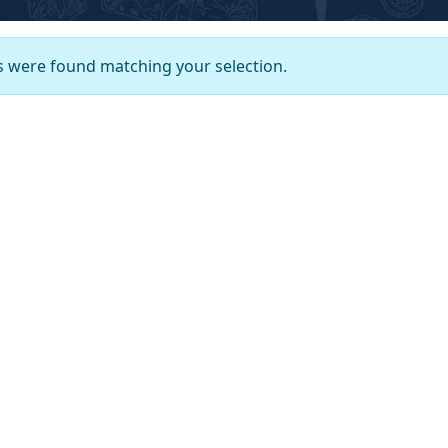
 were found matching your selection.