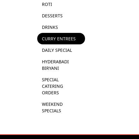
ROTI
DESSERTS
DRINKS
CURRY ENTREES
DAILY SPECIAL
HYDERABADI 
BIRYANI
SPECIAL 
CATERING 
ORDERS
WEEKEND 
SPECIALS