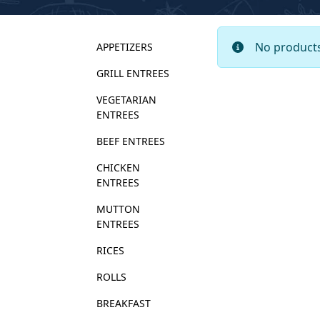
No products
APPETIZERS
GRILL ENTREES
VEGETARIAN 
ENTREES
BEEF ENTREES
CHICKEN 
ENTREES
MUTTON 
ENTREES
RICES
ROLLS
BREAKFAST