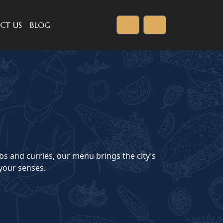
CT US
BLOG
Cart
Account
bs and curries, our menu brings the city’s
 your senses.