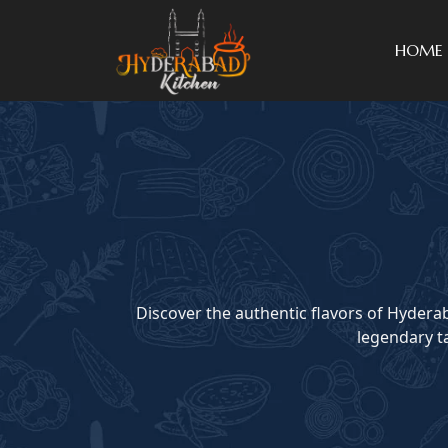
HOME
Discover the authentic flavors of Hyderab
legendary ta