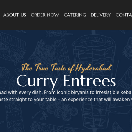
ABOUT US
ORDER NOW
CATERING
DELIVERY
CONTA
The True Taste of Hyderabad
Curry Entrees
ad with every dish. From iconic biryanis to irresistible keba
ste straight to your table – an experience that will awaken