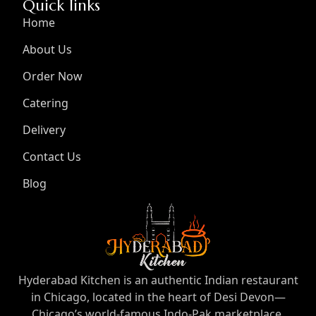
Quick links
Home
About Us
Order Now
Catering
Delivery
Contact Us
Blog
Hyderabad Kitchen is an authentic Indian restaurant
in Chicago, located in the heart of Desi Devon—
Chicago’s world-famous Indo-Pak marketplace.