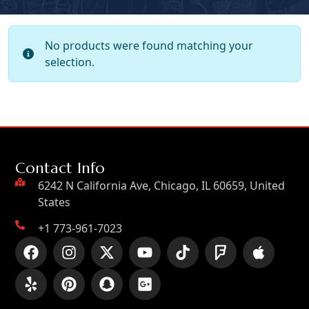
No products were found matching your
selection.
Contact Info
6242 N California Ave, Chicago, IL 60659, United
States
+1 773-961-7023