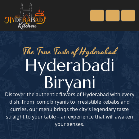
Cart
Account
Men
The True Taste of Hyderabad
Hyderabadi
Biryani
Discover the authentic flavors of Hyderabad with every
dish. From iconic biryanis to irresistible kebabs and
curries, our menu brings the city’s legendary taste
straight to your table – an experience that will awaken
your senses.